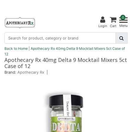
0
Menu
Login
Cart
Back to Home
|
Apothecary Rx 40mg Delta 9 Mocktail Mixers 5ct Case of
12
Apothecary Rx 40mg Delta 9 Mocktail Mixers 5ct
Case of 12
Brand:
Apothecary Rx
|