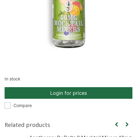
In stock
Login for prices
Compare
Related products