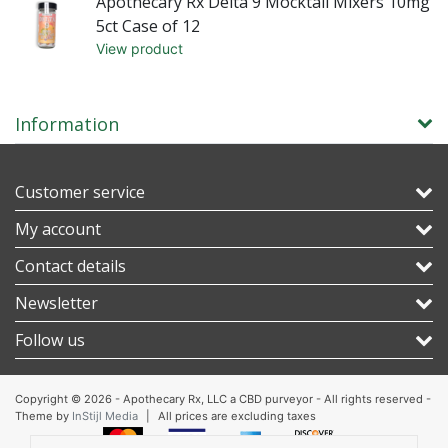
mg
Apothecary Rx Delta 9 Mocktail Mixers 10mg
5ct Case of 12
View product
Information
Customer service
My account
Contact details
Newsletter
Follow us
Copyright © 2026 - Apothecary Rx, LLC a CBD purveyor - All rights reserved -
Theme by
InStijl Media
|
All prices are excluding taxes