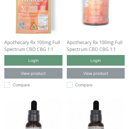
Apothecary Rx 100mg Full
Apothecary Rx 100mg Full
Spectrum CBD CBG 1:1
Spectrum CBD CBG 1:1
Relief Gummies 5ct
Relief Gummies 30ct
Login
Login
View product
View product
Compare
Compare