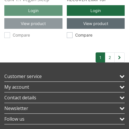
Gummies 5ct
Inflammation with Full
Login
Login
Spectrum CBD 30ml
View product
View product
Compare
Compare
1
2
Customer service
My account
Contact details
Newsletter
Follow us