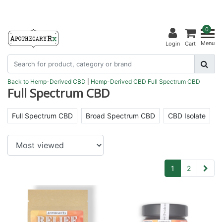
0
Menu
Login
Cart
Back to Hemp-Derived CBD
|
Hemp-Derived CBD
Full Spectrum CBD
Full Spectrum CBD
Full Spectrum CBD
Broad Spectrum CBD
CBD Isolate
1
2