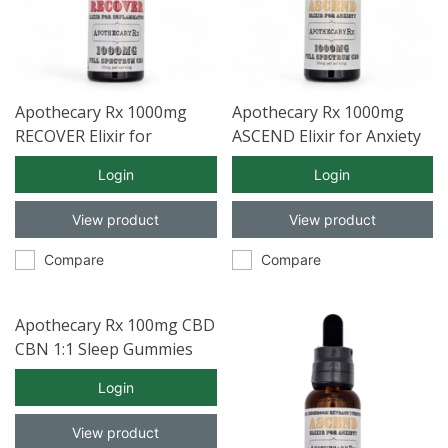
Apothecary Rx 1000mg
Apothecary Rx 1000mg
RECOVER Elixir for
ASCEND Elixir for Anxiety
Inflammation with Full
with Full Spectrum CBD
Login
Login
Spectrum CBD 30ml
30ml
View product
View product
Compare
Compare
Apothecary Rx 100mg CBD
CBN 1:1 Sleep Gummies
30ct
Login
View product