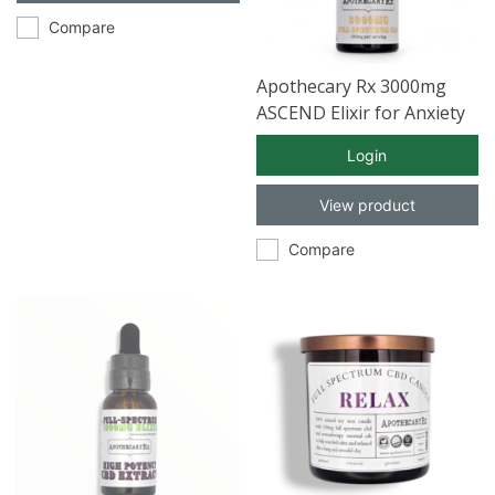
Compare
Apothecary Rx 3000mg
ASCEND Elixir for Anxiety
with Full Spectrum CBD
Login
30ml
View product
Compare