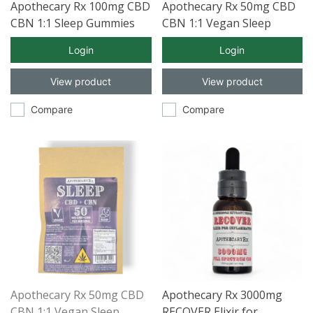
Apothecary Rx 100mg CBD
Apothecary Rx 50mg CBD
CBN 1:1 Sleep Gummies
CBN 1:1 Vegan Sleep
5ct
Gummies 30ct
Login
Login
View product
View product
Compare
Compare
Apothecary Rx 50mg CBD
Apothecary Rx 3000mg
CBN 1:1 Vegan Sleep
RECOVER Elixir for