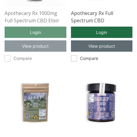
Apothecary Rx 1000mg
Apothecary Rx Full
Full Spectrum CBD Elixir
Spectrum CBD
30ml
Aromatherapy Candle
Login
Login
RELAX 100mg 8oz
View product
View product
Compare
Compare