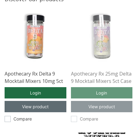
Apothecary Rx Delta 9
Apothecary Rx 25mg Delta
Mocktail Mixers 10mg 5ct
9 Mocktail Mixers 5ct Case
Case of 12
of 12
Login
Login
View product
View product
Compare
Compare