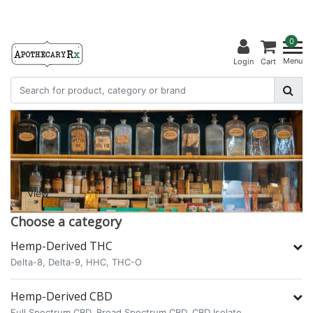
0
Menu
Login
Cart
View
Choose a category
Hemp-Derived THC
Delta-8,
Delta-9,
HHC,
THC-O
Hemp-Derived CBD
Full Spectrum CBD,
Broad Spectrum CBD,
CBD Isolate