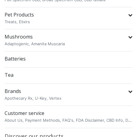
Pet Products
Treats,
Elixirs
Mushrooms
Adaptogenic,
Amanita Muscaria
Batteries
Tea
Brands
Apothecary Rx,
U-Key,
Vertex
Customer service
About Us,
Payment Methods,
FAQ's,
FDA Disclaimer,
CBD Info,
Delta 8 THC,
Discover our products