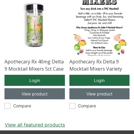
Apothecary Rx 40mg Delta
Apothecary Rx Delta 9
9 Mocktail Mixers 5ct Case
Mocktail Mixers Variety
of 12
Pack 5ct Case of 12
Login
Login
View product
View product
Compare
Compare
View all featured products