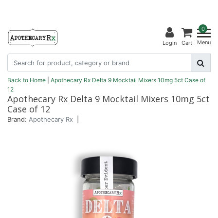
0
Menu
Login
Cart
Back to Home
|
Apothecary Rx Delta 9 Mocktail Mixers 10mg 5ct Case of
12
Apothecary Rx Delta 9 Mocktail Mixers 10mg 5ct
Case of 12
Brand:
Apothecary Rx
|