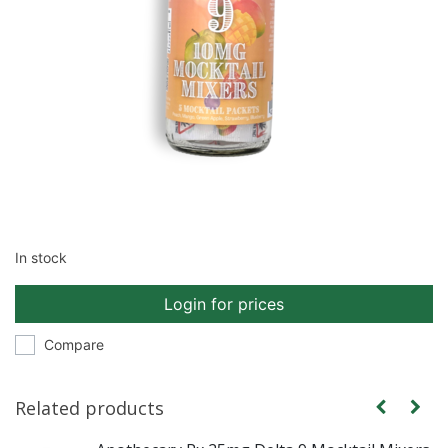
In stock
Login for prices
Compare
Related products