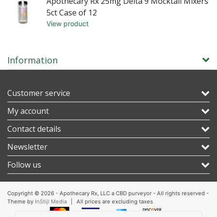
rs
Apothecary Rx 25mg Delta 9 Mocktail Mixers
5ct Case of 12
View product
Information
Customer service
My account
Contact details
Newsletter
Follow us
Copyright © 2026 - Apothecary Rx, LLC a CBD purveyor - All rights reserved -
Theme by
InStijl Media
|
All prices are excluding taxes