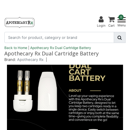
0
Menu
Login
Cart
Back to Home
|
Apothecary Rx Dual Cartridge Battery
Apothecary Rx Dual Cartridge Battery
Brand:
Apothecary Rx
|