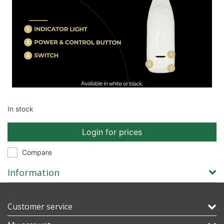
In stock
Login for prices
Compare
Information
Customer service